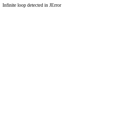
Infinite loop detected in JError